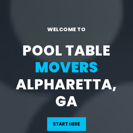
WELCOME TO
POOL TABLE
MOVERS
ALPHARETTA,
GA
START HERE