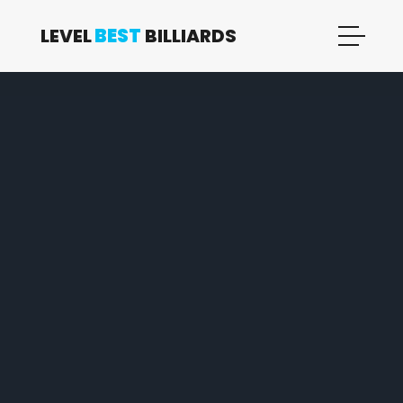
LEVEL
BEST
BILLIARDS