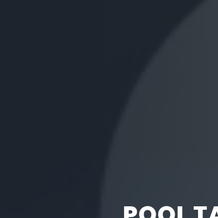
POOL T