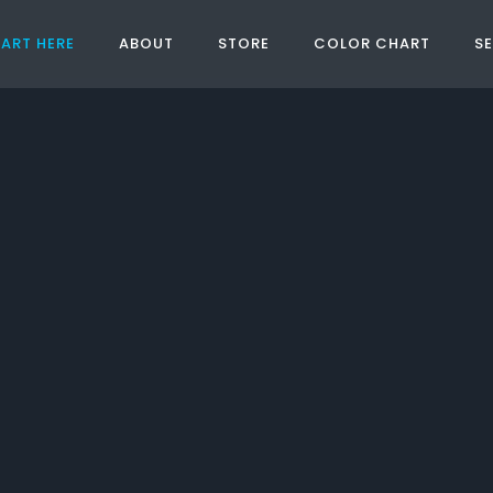
ART HERE
ABOUT
STORE
COLOR CHART
S