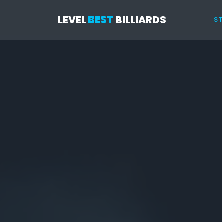
LEVEL
BEST
BILLIARDS
ST