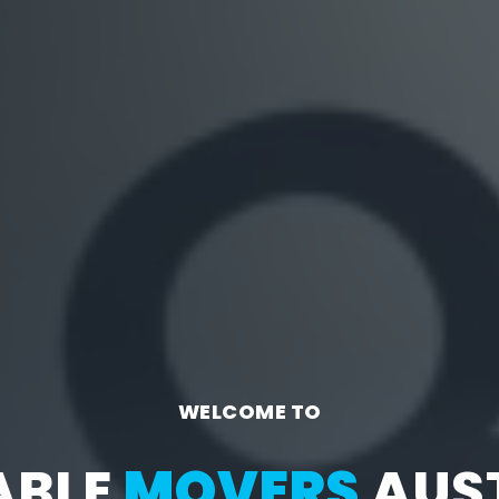
WELCOME TO
ABLE
MOVERS
AUST