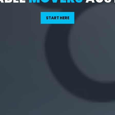
START HERE