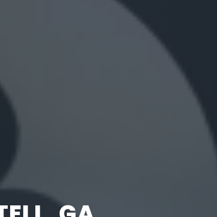
ELL, GA