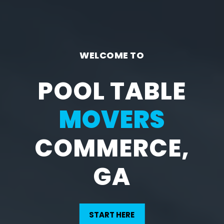
WELCOME TO
POOL TABLE
MOVERS
COMMERCE,
GA
START HERE