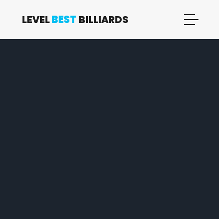
LEVEL
BEST
BILLIARDS