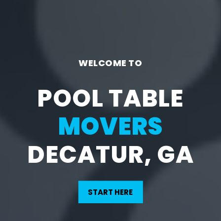
WELCOME TO
POOL TABLE
MOVERS
DECATUR, GA
START HERE