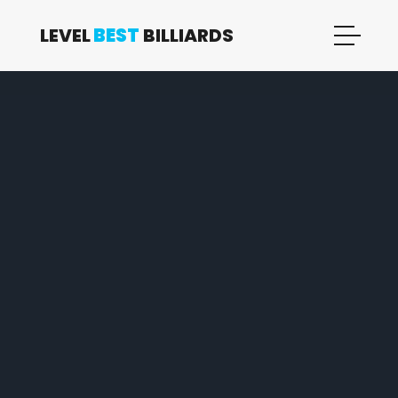
LEVEL
BEST
BILLIARDS