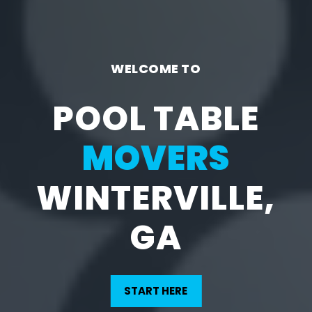
WELCOME TO
POOL TABLE
MOVERS
WINTERVILLE,
GA
START HERE