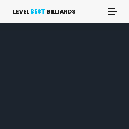
LEVEL
BEST
BILLIARDS